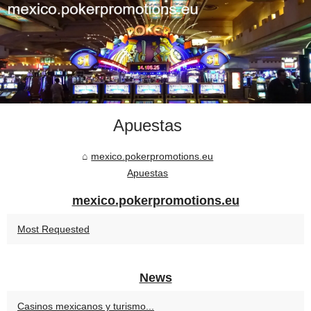
Apuestas
mexico.pokerpromotions.eu
Apuestas
mexico.pokerpromotions.eu
Most Requested
News
Casinos mexicanos y turismo...