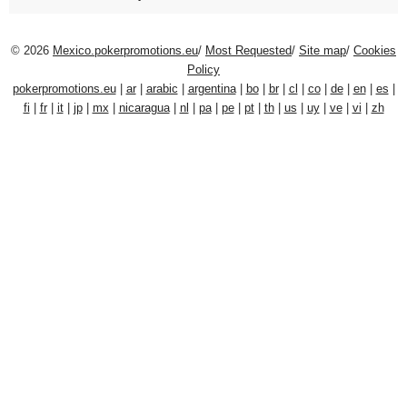
© 2026
Mexico.pokerpromotions.eu
/
Most Requested
/
Site map
/
Cookies
Policy
pokerpromotions.eu
|
ar
|
arabic
|
argentina
|
bo
|
br
|
cl
|
co
|
de
|
en
|
es
|
fi
|
fr
|
it
|
jp
|
mx
|
nicaragua
|
nl
|
pa
|
pe
|
pt
|
th
|
us
|
uy
|
ve
|
vi
|
zh